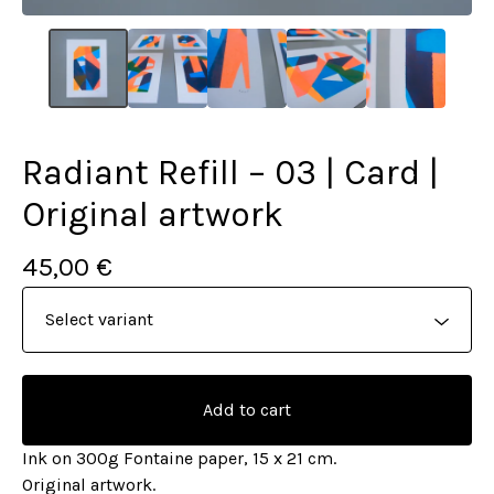
Radiant Refill – 03 | Card |
Original artwork
45,00
€
Add to cart
Ink on 300g Fontaine paper, 15 x 21 cm.
Original artwork.