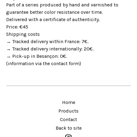
Part of a series produced by hand and varnished to
guarantee better color resistance over time.
Delivered with a certificate of authenticity.
Price: €45
Shipping costs
→ Tracked delivery within France: 7€.
→ Tracked delivery internationally: 20€.
→ Pick-up in Besançon: 0€.
(information via the contact form)
Home
Products
Contact
Back to site