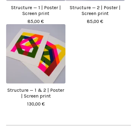
Structure — 1 | Poster |
Structure — 2 | Poster |
Screen print
Screen print
85,00
€
85,00
€
Structure — 1 & 2 | Poster
| Screen print
130,00
€