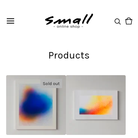
Vie
0
cart
ite
Products
Sold out