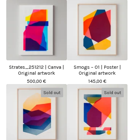
Strates_251212 | Canva |
Smogs – 01 | Poster |
Original artwork
Original artwork
500,00
€
145,00
€
Sold out
Sold out