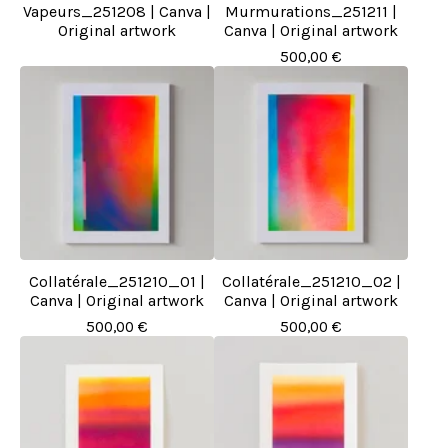
Vapeurs_251208 | Canva |
Murmurations_251211 |
Original artwork
Canva | Original artwork
500,00
€
Collatérale_251210_01 |
Collatérale_251210_02 |
Canva | Original artwork
Canva | Original artwork
500,00
€
500,00
€