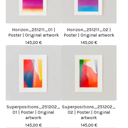
Horizon_251211_01 |
Horizon_251211_02 |
Poster | Original artwork
Poster | Original artwork
145,00
€
145,00
€
Superpositions_251202_
Superpositions_251202_
01 | Poster | Original
02 | Poster | Original
artwork
artwork
145,00
€
145,00
€