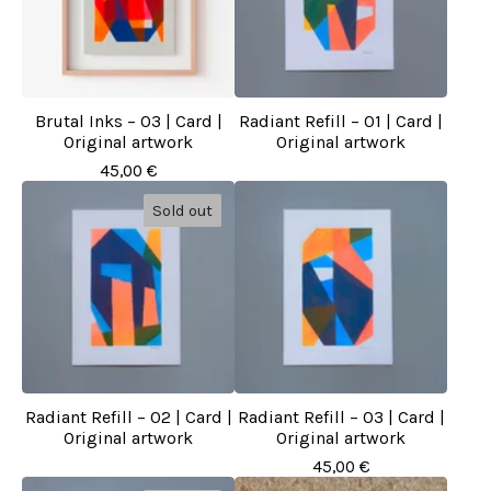
Brutal Inks – 03 | Card |
Radiant Refill – 01 | Card |
Original artwork
Original artwork
45,00
€
Sold out
Radiant Refill – 02 | Card |
Radiant Refill – 03 | Card |
Original artwork
Original artwork
45,00
€