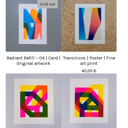
Sold out
Radiant Refill – 04 | Card |
Transitions | Poster | Fine
Original artwork
art print
40,00
€