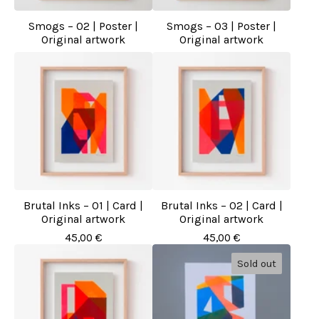
Smogs – 02 | Poster |
Smogs – 03 | Poster |
Original artwork
Original artwork
Brutal Inks – 01 | Card |
Brutal Inks – 02 | Card |
Original artwork
Original artwork
45,00
€
45,00
€
Sold out